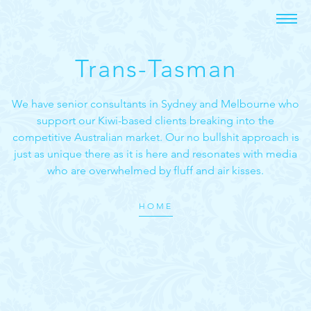
Trans-Tasman
We have senior consultants in Sydney and Melbourne who
support our Kiwi-based clients breaking into the
competitive Australian market. Our no bullshit approach is
just as unique there as it is here and resonates with media
who are overwhelmed by fluff and air kisses.
HOME